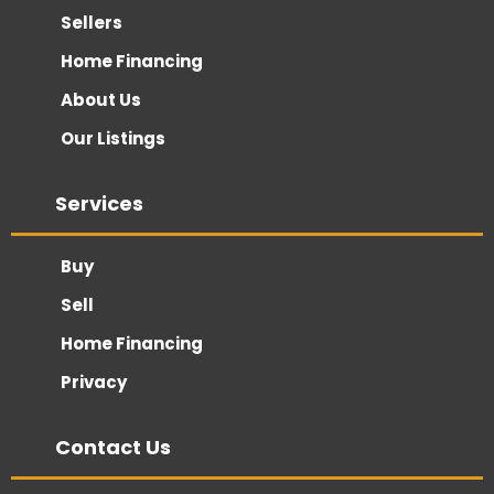
Sellers
Home Financing
About Us
Our Listings
Services
Buy
Sell
Home Financing
Privacy
Contact Us