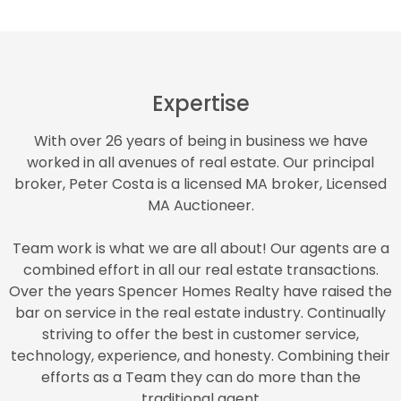
Expertise
With over 26 years of being in business we have
worked in all avenues of real estate. Our principal
broker, Peter Costa is a licensed MA broker, Licensed
MA Auctioneer.
Team work is what we are all about! Our agents are a
combined effort in all our real estate transactions.
Over the years Spencer Homes Realty have raised the
bar on service in the real estate industry. Continually
striving to offer the best in customer service,
technology, experience, and honesty. Combining their
efforts as a Team they can do more than the
traditional agent