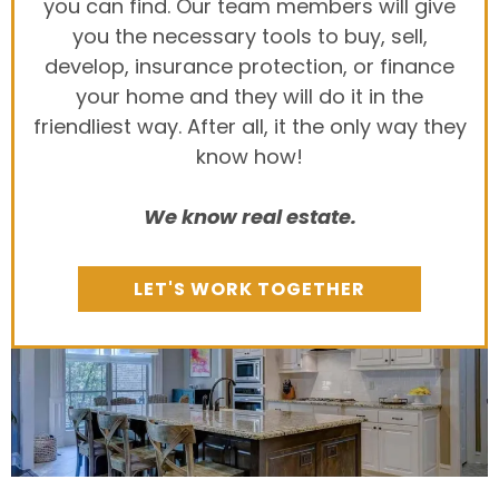
you can find. Our team members will give
you the necessary tools to buy, sell,
develop, insurance protection, or finance
your home and they will do it in the
friendliest way. After all, it the only way they
know how!
We know real estate.
LET'S WORK TOGETHER