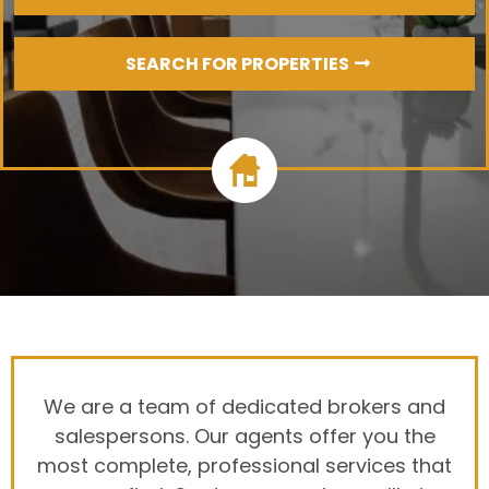
SEARCH FOR PROPERTIES
We are a team of dedicated brokers and
salespersons. Our agents offer you the
most complete, professional services that