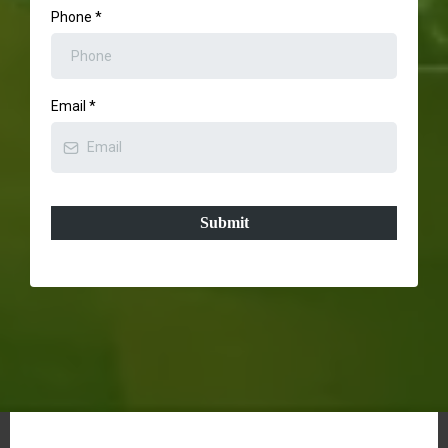
Phone
*
Email
*
Submit