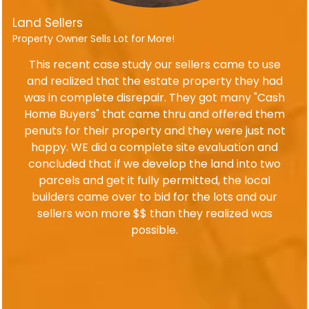
Land Sellers
Property Owner Sells Lot for More!
This recent case study our sellers came to use
and realized that the estate property they had
was in complete disrepair. They got many "Cash
Home Buyers" that came thru and offered them
penuts for their property and they were just not
happy. WE did a complete site evaluation and
concluded that if we develop the land into two
parcels and get it fully permitted, the local
builders came over to bid for the lots and our
sellers won more $$ than they realized was
possible.