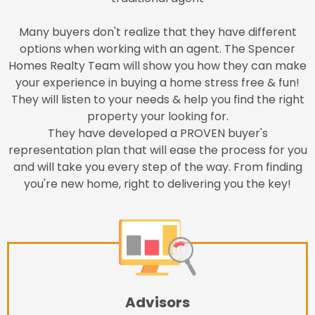
Many buyers don't realize that they have different
options when working with an agent. The Spencer
Homes Realty Team will show you how they can make
your experience in buying a home stress free & fun!
They will listen to your needs & help you find the right
property your looking for.
They have developed a PROVEN buyer's
representation plan that will ease the process for you
and will take you every step of the way. From finding
you're new home, right to delivering you the key!
Advisors