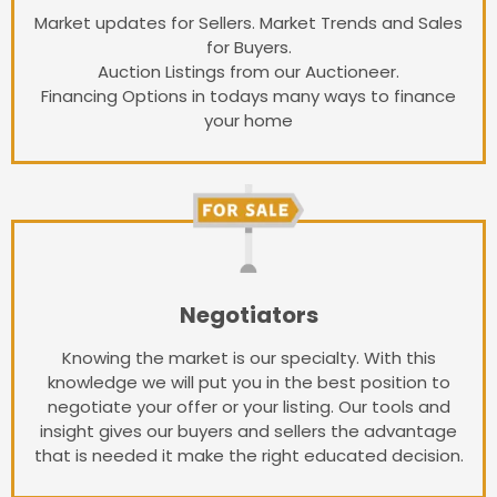
Market updates for Sellers. Market Trends and Sales
for Buyers.
Auction Listings from our Auctioneer.
Financing Options in todays many ways to finance
your home
Negotiators
Knowing the market is our specialty. With this
knowledge we will put you in the best position to
negotiate your offer or your listing. Our tools and
insight gives our buyers and sellers the advantage
that is needed it make the right educated decision.