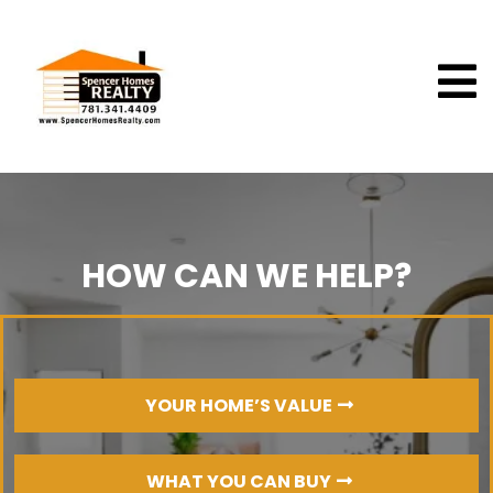
HOW CAN WE HELP?
YOUR HOME’S VALUE
WHAT YOU CAN BUY