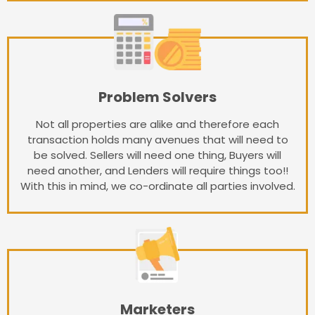
Problem Solvers
Not all properties are alike and therefore each
transaction holds many avenues that will need to
be solved. Sellers will need one thing, Buyers will
need another, and Lenders will require things too!!
With this in mind, we co-ordinate all parties involved.
Marketers