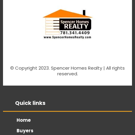
© Copyright 2023. Spencer Homes Realty | All rights
reserved.
Quick links
Home
Buyers