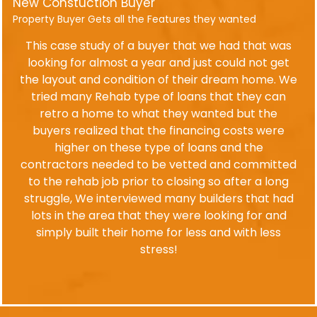
New Constuction Buyer
Property Buyer Gets all the Features they wanted
This case study of a buyer that we had that was
looking for almost a year and just could not get
the layout and condition of their dream home. We
tried many Rehab type of loans that they can
retro a home to what they wanted but the
buyers realized that the financing costs were
higher on these type of loans and the
contractors needed to be vetted and committed
to the rehab job prior to closing so after a long
struggle, We interviewed many builders that had
lots in the area that they were looking for and
simply built their home for less and with less
stress!