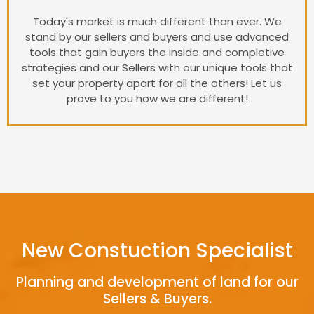
Today's market is much different than ever. We
stand by our sellers and buyers and use advanced
tools that gain buyers the inside and completive
strategies and our Sellers with our unique tools that
set your property apart for all the others! Let us
prove to you how we are different!
New Constuction Specialist
Planning and development of land for our
Sellers & Buyers.