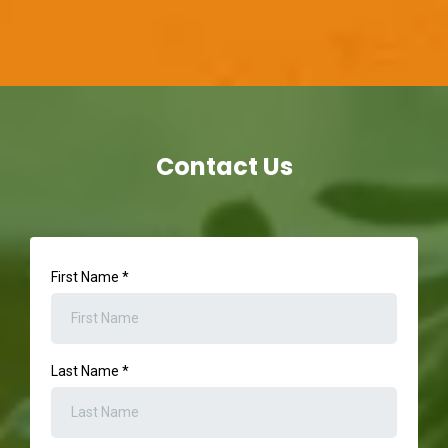
Contact Us
First Name
*
Last Name
*